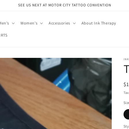
SEE US NEXT AT MOTOR CITY TATTOO CONVENTION
Men's
Women's
Accessories
About Ink Therapy
IRTS
IN
R
$
pr
Tax
Siz
Sty