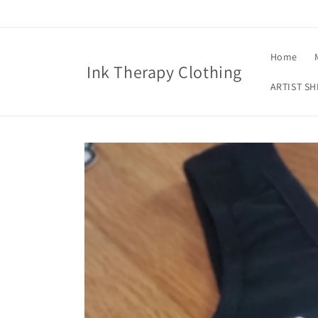
Skip to
content
Home
Ink Therapy Clothing
ARTIST SH
Skip to
product
information