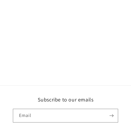
Subscribe to our emails
Email