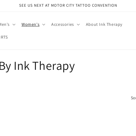
SEE US NEXT AT MOTOR CITY TATTOO CONVENTION
Men's
Women's
Accessories
About Ink Therapy
IRTS
By Ink Therapy
So