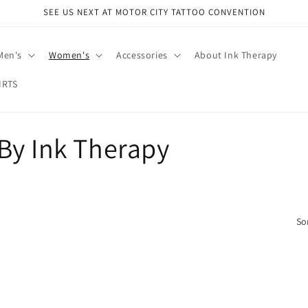
SEE US NEXT AT MOTOR CITY TATTOO CONVENTION
Men's
Women's
Accessories
About Ink Therapy
IRTS
By Ink Therapy
So