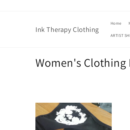
Skip to
content
Home
Ink Therapy Clothing
ARTIST SH
C
Women's Clothing 
o
l
l
e