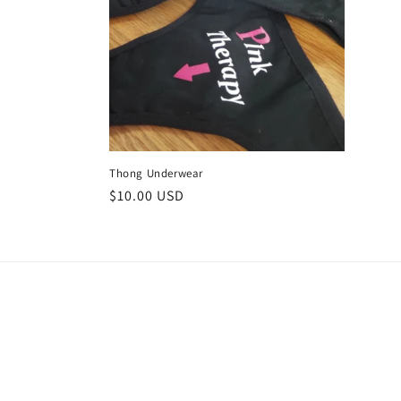
c
t
i
o
Thong Underwear
n
Regular
$10.00 USD
price
: