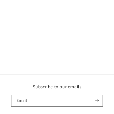
Subscribe to our emails
Email