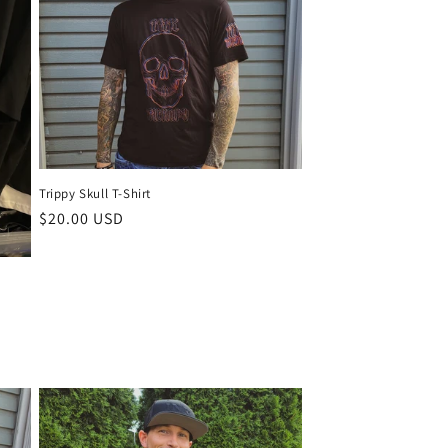
o
n
Trippy Skull T-Shirt
Regular
$20.00 USD
price