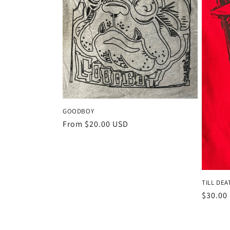
GOODBOY
Regular
From $20.00 USD
price
TILL DEA
Regula
$30.00
price