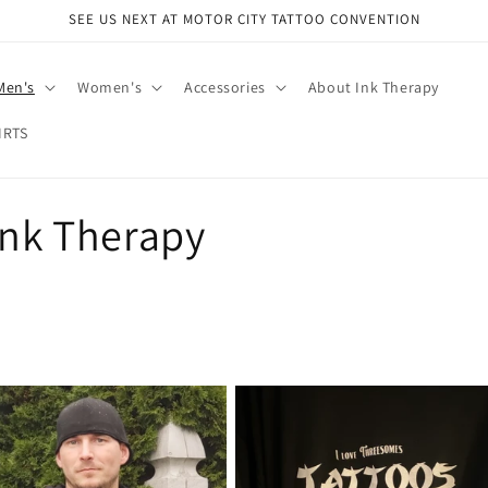
SEE US NEXT AT MOTOR CITY TATTOO CONVENTION
Men's
Women's
Accessories
About Ink Therapy
IRTS
Ink Therapy