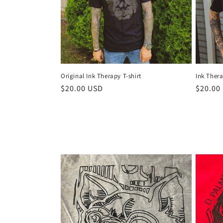
Original Ink Therapy T-shirt
Ink Thera
Regular
$20.00 USD
Regula
$20.00
price
price