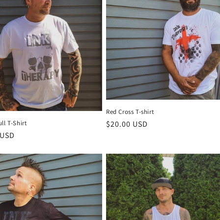
Red Cross T-shirt
Regular
$20.00 USD
ll T-Shirt
r
 USD
price