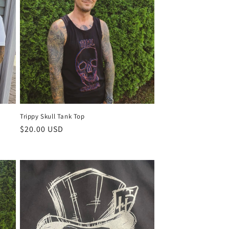
Trippy Skull Tank Top
Regular
$20.00 USD
price