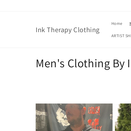
Skip to
content
Home
Ink Therapy Clothing
ARTIST SH
C
Men's Clothing By 
o
l
l
e