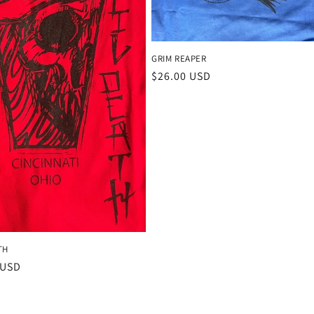
GRIM REAPER
Regular
$26.00 USD
price
TH
r
 USD