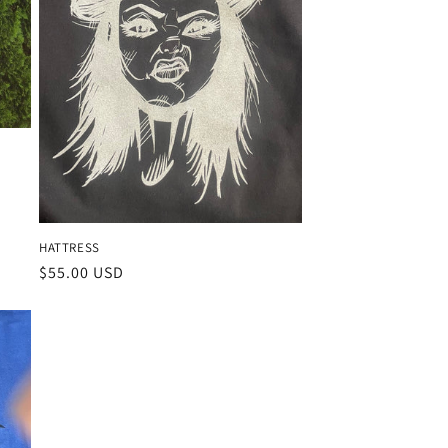
HATTRESS
Regular
$55.00 USD
price