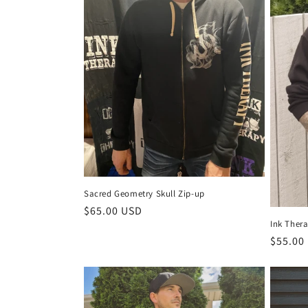
c
t
i
o
n
:
Sacred Geometry Skull Zip-up
Regular
$65.00 USD
Ink Ther
price
Regula
$55.00
price