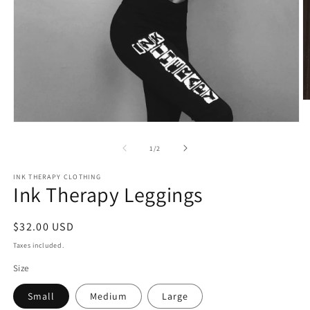
O
m
2
Open
in
media
m
1
of
1
/
2
in
modal
INK THERAPY CLOTHING
Ink Therapy Leggings
Regular
$32.00 USD
price
Taxes included.
Size
Small
Medium
Large