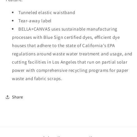
Tunneled elastic waistband
Tear-away label
BELLA+CANVAS uses sustainable manufacturing
processes with Blue Sign certified dyes, efficient dye
houses that adhere to the state of California’s EPA
regulations around waste water treatment and usage, and
cutting facilities in Los Angeles that run on partial solar
power with comprehensive recycling programs for paper
waste and fabric scraps.
Share