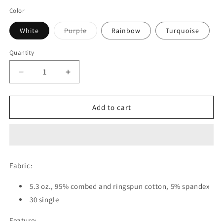
Color
Variant
White
Purple
Rainbow
Turquoise
sold
out
or
Quantity
unavailable
Decrease
Increase
quantity
quantity
for
for
Ink
Ink
Add to cart
Therapy
Therapy
Leggings
Leggings
Fabric:
5.3 oz., 95% combed and ringspun cotton, 5% spandex
30 single
Feature: