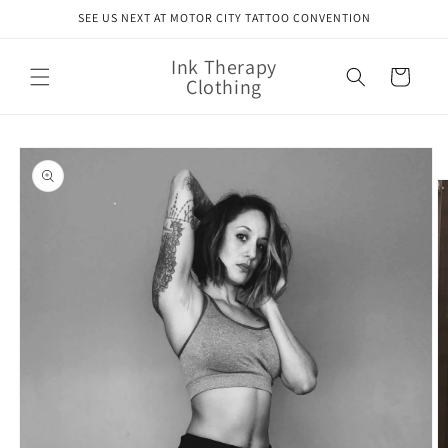
Skip to
SEE US NEXT AT MOTOR CITY TATTOO CONVENTION
content
Ink Therapy
Cart
Clothing
Skip to
product
information